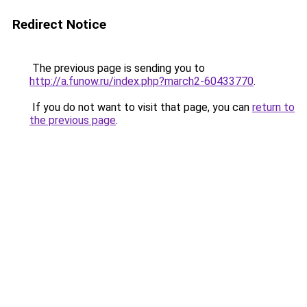
Redirect Notice
The previous page is sending you to
http://a.funow.ru/index.php?march2-60433770
.
If you do not want to visit that page, you can
return to
the previous page
.