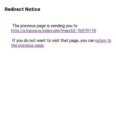
Redirect Notice
The previous page is sending you to
http://a.funow.ru/index.php?march2-76979118
.
If you do not want to visit that page, you can
return to
the previous page
.