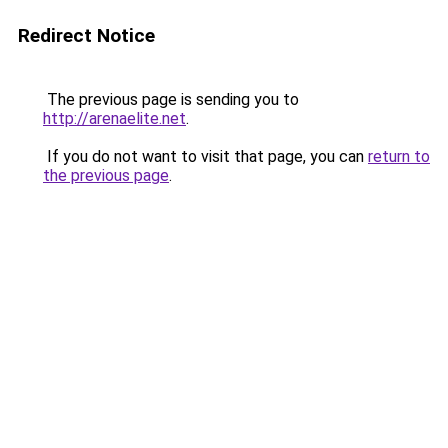
Redirect Notice
The previous page is sending you to
http://arenaelite.net
.
If you do not want to visit that page, you can
return to
the previous page
.