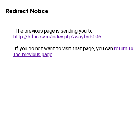
Redirect Notice
The previous page is sending you to
http://b.funow.ru/index.php?wayfor5096
.
If you do not want to visit that page, you can
return to
the previous page
.