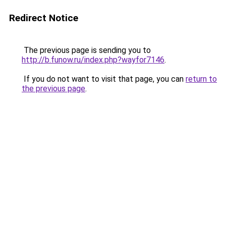
Redirect Notice
The previous page is sending you to
http://b.funow.ru/index.php?wayfor7146
.
If you do not want to visit that page, you can
return to
the previous page
.