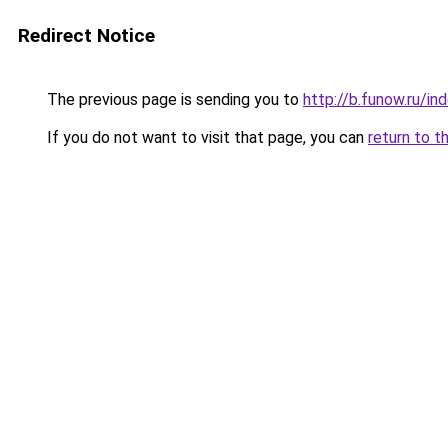
Redirect Notice
The previous page is sending you to
http://b.funow.ru/i
If you do not want to visit that page, you can
return to t