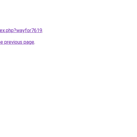
ndex.php?wayfor7619
.
he previous page
.