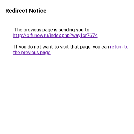
Redirect Notice
The previous page is sending you to
http://b.funow.ru/index.php?wayfor7674
.
If you do not want to visit that page, you can
return to
the previous page
.