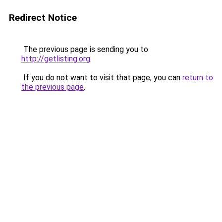
Redirect Notice
The previous page is sending you to
http://getlisting.org
.
If you do not want to visit that page, you can
return to
the previous page
.