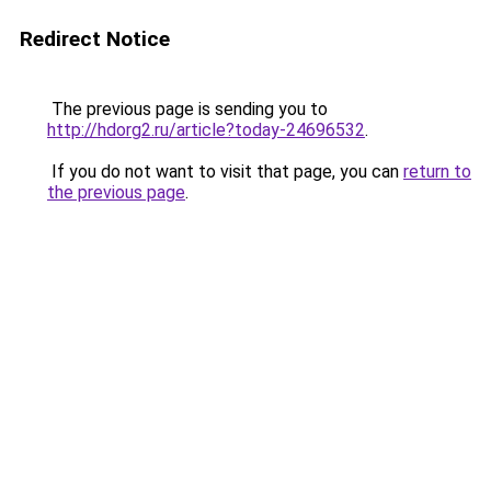
Redirect Notice
The previous page is sending you to
http://hdorg2.ru/article?today-24696532
.
If you do not want to visit that page, you can
return to
the previous page
.