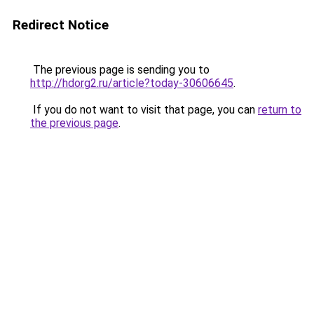
Redirect Notice
The previous page is sending you to
http://hdorg2.ru/article?today-30606645
.
If you do not want to visit that page, you can
return to
the previous page
.