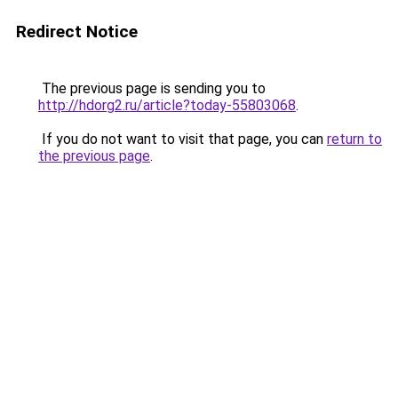
Redirect Notice
The previous page is sending you to
http://hdorg2.ru/article?today-55803068
.
If you do not want to visit that page, you can
return to
the previous page
.