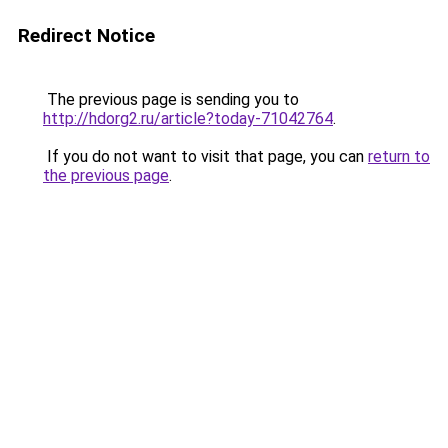
Redirect Notice
The previous page is sending you to
http://hdorg2.ru/article?today-71042764
.
If you do not want to visit that page, you can
return to
the previous page
.