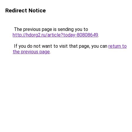
Redirect Notice
The previous page is sending you to
http://hdorg2.ru/article?today-80808649
.
If you do not want to visit that page, you can
return to
the previous page
.