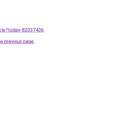
ticle?today-82037436
.
he previous page
.