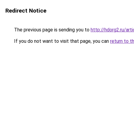
Redirect Notice
The previous page is sending you to
http://hdorg2.ru/ar
If you do not want to visit that page, you can
return to t