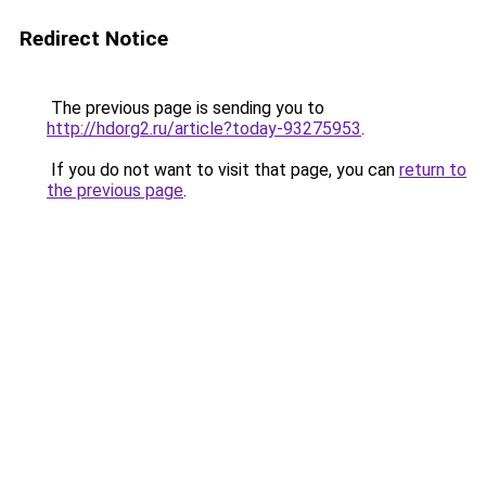
Redirect Notice
The previous page is sending you to
http://hdorg2.ru/article?today-93275953
.
If you do not want to visit that page, you can
return to
the previous page
.