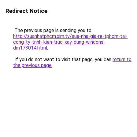
Redirect Notice
The previous page is sending you to
http://suanhatphcm.xim.tv/sua-nha-gia-re-tphcm-tai-
cong-ty-tnhh-kien-truc-xay-dung-wincons-
dm173014.html
.
If you do not want to visit that page, you can
return to
the previous page
.