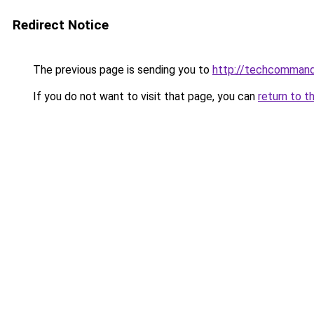
Redirect Notice
The previous page is sending you to
http://techcomman
If you do not want to visit that page, you can
return to t