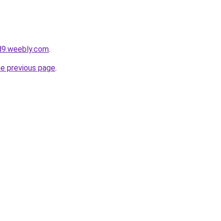
d9.weebly.com
.
he previous page
.