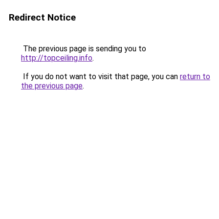
Redirect Notice
The previous page is sending you to
http://topceiling.info
.
If you do not want to visit that page, you can
return to
the previous page
.