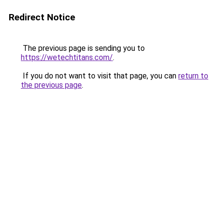
Redirect Notice
The previous page is sending you to
https://wetechtitans.com/
.
If you do not want to visit that page, you can
return to
the previous page
.