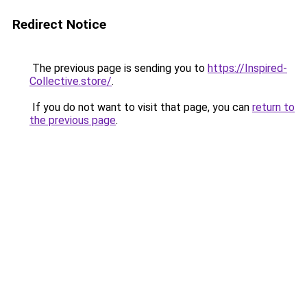
Redirect Notice
The previous page is sending you to
https://Inspired-
Collective.store/
.
If you do not want to visit that page, you can
return to
the previous page
.