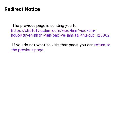
Redirect Notice
The previous page is sending you to
https://chototvieclam.com/viec-lam/viec-tim-
nguoi/tuyen-nhan-vien-bao-ve-lam-tai-thu-duc_i23062
.
If you do not want to visit that page, you can
return to
the previous page
.