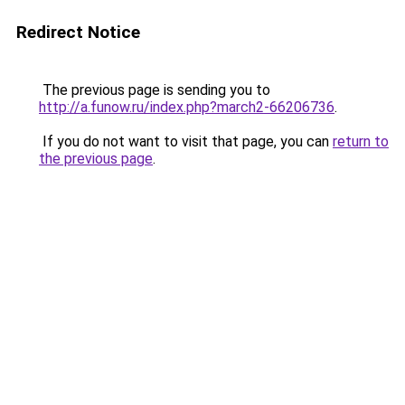
Redirect Notice
The previous page is sending you to
http://a.funow.ru/index.php?march2-66206736
.
If you do not want to visit that page, you can
return to
the previous page
.