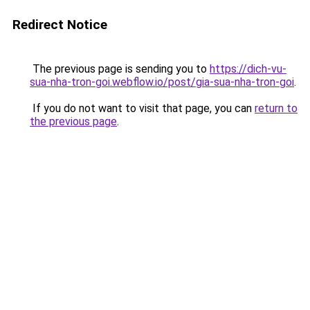
Redirect Notice
The previous page is sending you to
https://dich-vu-
sua-nha-tron-goi.webflow.io/post/gia-sua-nha-tron-goi
.
If you do not want to visit that page, you can
return to
the previous page
.