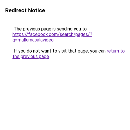
Redirect Notice
The previous page is sending you to
https://facebook.com/search/pages/?
q=mallumasalavideo
.
If you do not want to visit that page, you can
return to
the previous page
.