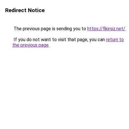
Redirect Notice
The previous page is sending you to
https://fikirsiz.net/
.
If you do not want to visit that page, you can
return to
the previous page
.