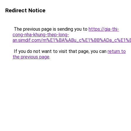
Redirect Notice
The previous page is sending you to
https://gia-thi-
cong-nha-khung-thep-long-
an.simdif.com/m%E1%BA%ABu_c%E1%BB%ADa_c%E1%
If you do not want to visit that page, you can
return to
the previous page
.