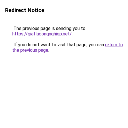
Redirect Notice
The previous page is sending you to
https://giatlacongnghiep.net/
.
If you do not want to visit that page, you can
return to
the previous page
.