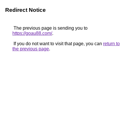
Redirect Notice
The previous page is sending you to
https://goau88.com/
.
If you do not want to visit that page, you can
return to
the previous page
.