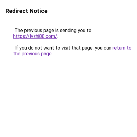
Redirect Notice
The previous page is sending you to
https://lvzhi88.com/
.
If you do not want to visit that page, you can
return to
the previous page
.