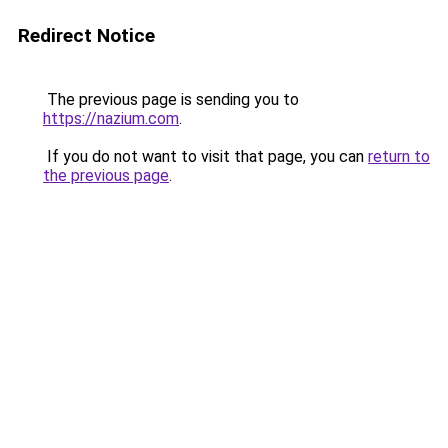
Redirect Notice
The previous page is sending you to
https://nazium.com
.
If you do not want to visit that page, you can
return to
the previous page
.