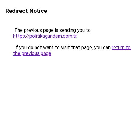
Redirect Notice
The previous page is sending you to
https://politikagundem.com.tr
.
If you do not want to visit that page, you can
return to
the previous page
.