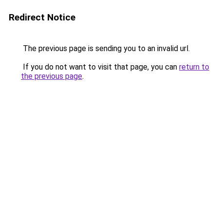
Redirect Notice
The previous page is sending you to an invalid url.
If you do not want to visit that page, you can
return to
the previous page
.