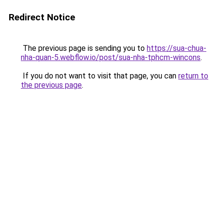
Redirect Notice
The previous page is sending you to
https://sua-chua-
nha-quan-5.webflow.io/post/sua-nha-tphcm-wincons
.
If you do not want to visit that page, you can
return to
the previous page
.