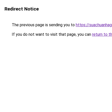
Redirect Notice
The previous page is sending you to
https://suachuanhag
If you do not want to visit that page, you can
return to t