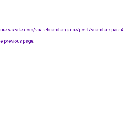
iare.wixsite.com/sua-chua-nha-gia-re/post/sua-nha-quan-4
.
he previous page
.