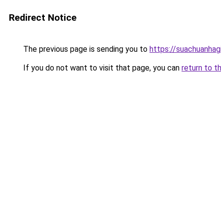
Redirect Notice
The previous page is sending you to
https://suachuanhag
If you do not want to visit that page, you can
return to t