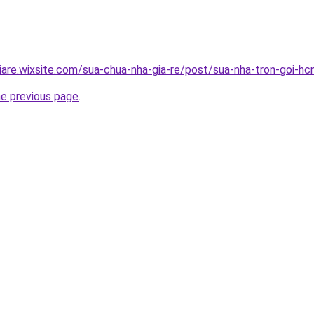
iare.wixsite.com/sua-chua-nha-gia-re/post/sua-nha-tron-goi-h
he previous page
.