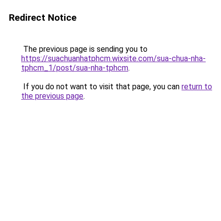
Redirect Notice
The previous page is sending you to
https://suachuanhatphcm.wixsite.com/sua-chua-nha-
tphcm_1/post/sua-nha-tphcm
.
If you do not want to visit that page, you can
return to
the previous page
.