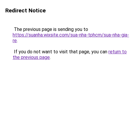
Redirect Notice
The previous page is sending you to
https://suanha.wixsite.com/sua-nha-tphcm/sua-nha-gia-
re
.
If you do not want to visit that page, you can
return to
the previous page
.