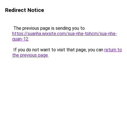
Redirect Notice
The previous page is sending you to
https://suanha.wixsite.com/sua-nha-tphcm/sua-nha-
quan-12
.
If you do not want to visit that page, you can
return to
the previous page
.