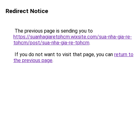
Redirect Notice
The previous page is sending you to
https://suanhagiaretphcm.wixsite.com/sua-nha-gia-re-
tphcm/post/sua-nha-gia-re-tphcm
.
If you do not want to visit that page, you can
return to
the previous page
.