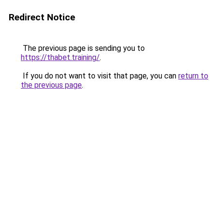
Redirect Notice
The previous page is sending you to
https://thabet.training/
.
If you do not want to visit that page, you can
return to
the previous page
.