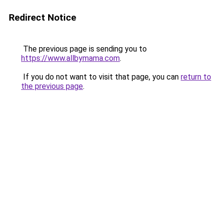
Redirect Notice
The previous page is sending you to
https://www.allbymama.com
.
If you do not want to visit that page, you can
return to
the previous page
.