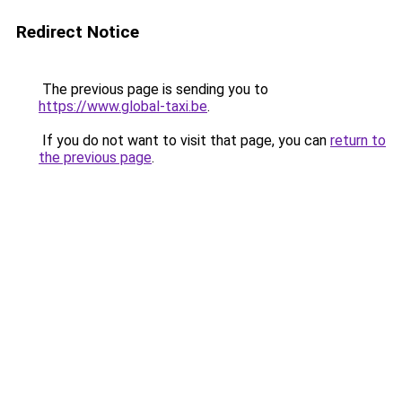
Redirect Notice
The previous page is sending you to
https://www.global-taxi.be
.
If you do not want to visit that page, you can
return to
the previous page
.