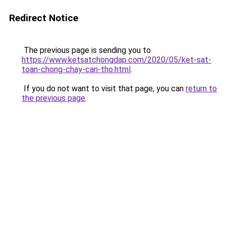
Redirect Notice
The previous page is sending you to
https://www.ketsatchongdap.com/2020/05/ket-sat-
toan-chong-chay-can-tho.html
.
If you do not want to visit that page, you can
return to
the previous page
.