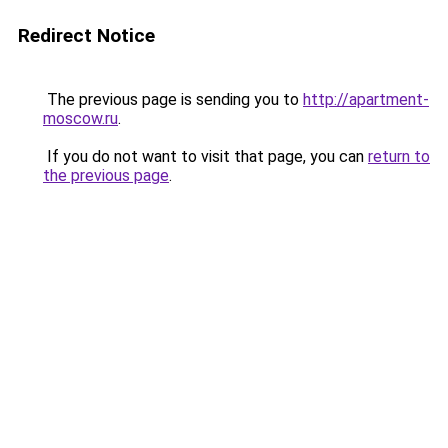
Redirect Notice
The previous page is sending you to
http://apartment-
moscow.ru
.
If you do not want to visit that page, you can
return to
the previous page
.