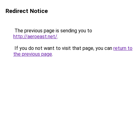
Redirect Notice
The previous page is sending you to
http://aeroeast.net/
.
If you do not want to visit that page, you can
return to
the previous page
.