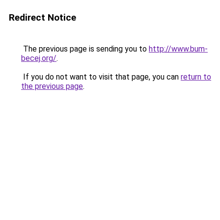
Redirect Notice
The previous page is sending you to
http://www.bum-
becej.org/
.
If you do not want to visit that page, you can
return to
the previous page
.