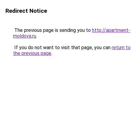
Redirect Notice
The previous page is sending you to
http://apartment-
moldova.ru
.
If you do not want to visit that page, you can
return to
the previous page
.