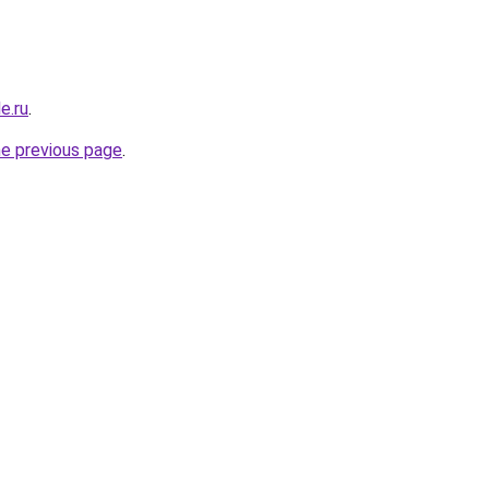
e.ru
.
he previous page
.