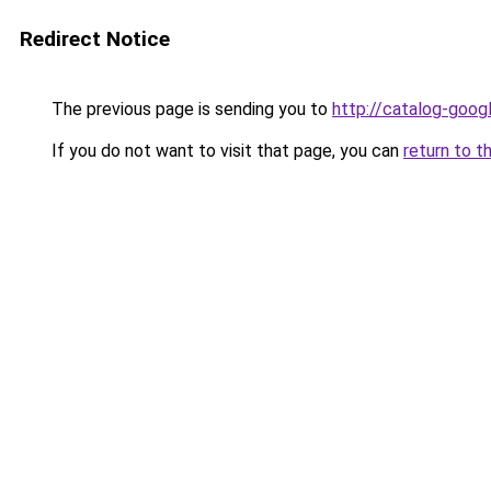
Redirect Notice
The previous page is sending you to
http://catalog-googl
If you do not want to visit that page, you can
return to t