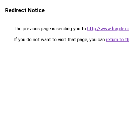
Redirect Notice
The previous page is sending you to
http://www.fragile.n
If you do not want to visit that page, you can
return to t