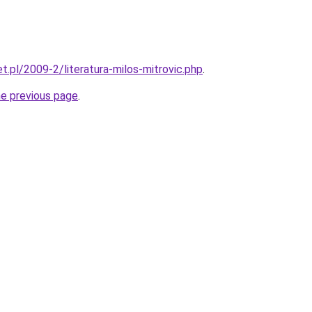
et.pl/2009-2/literatura-milos-mitrovic.php
.
he previous page
.