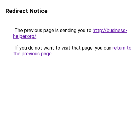
Redirect Notice
The previous page is sending you to
http://business-
helper.org/
.
If you do not want to visit that page, you can
return to
the previous page
.